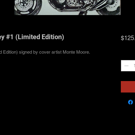
y #1 (Limited Edition)
$125
ed Edition) signed by cover artist Monte Moore.
Quanti