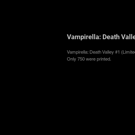
Vampirella: Death Valle
Vampirella: Death Valley #1 (Limit
Only 750 were printed.