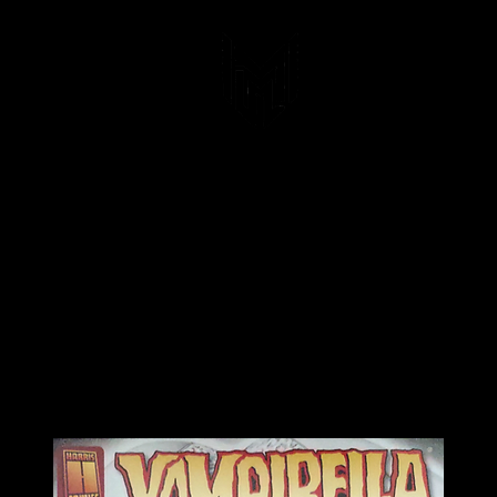
Blood N'Bullets
Lady Death Universe Prints
Art Prints
Comics &