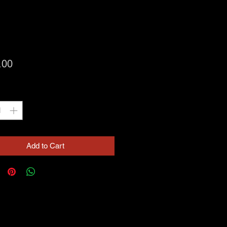
Price
.00
ty
*
Add to Cart