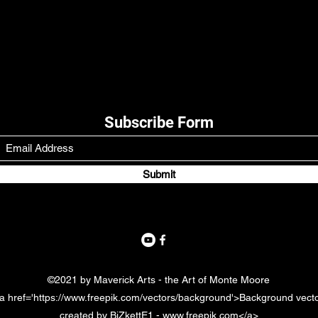
Subscribe Form
Submit
©2021 by Maverick Arts - the Art of Monte Moore
a href='https://www.freepik.com/vectors/background'>Background vect
created by BiZkettE1 - www.freepik.com</a>