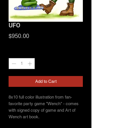
UFO
Price
$950.00
Quantity
*
Add to Cart
8x10 full color illustration from fan-
favorite party game "Wench" - comes
with signed copy of game and Art of
Wench art book.