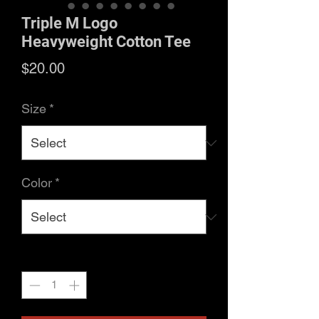
Triple M Logo
Heavyweight Cotton Tee
Price
$20.00
Size
*
Color
*
Quantity
*