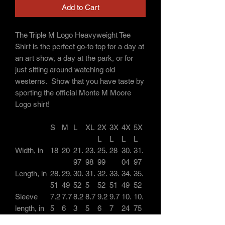
Add to Cart
The Triple M Logo Heavyweight Tee
Shirt is the perfect go-to top for a day at
an art show, a day at the park, or for
just sitting around watching old
westerns. Show that you have taste by
sporting the official Monte M Moore
Logo shirt!
S
M
L
XL
2X
3X
4X
5X
L
L
L
L
Width, in
18
20
21.
23.
25.
28
30.
31.
97
98
99
04
97
Length, in
28.
29.
30.
31.
32.
33.
34.
35.
51
49
52
5
52
51
49
52
Sleeve
7.2
7.7
8.2
8.7
9.2
9.7
10.
10.
length, in
5
6
3
5
6
7
24
75