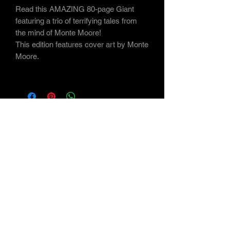
Read this AMAZING 80-page Giant
featuring a trio of terrifying tales from
the mind of Monte Moore!
This edition features cover art by Monte
Moore.
Subscribe Form
Submit