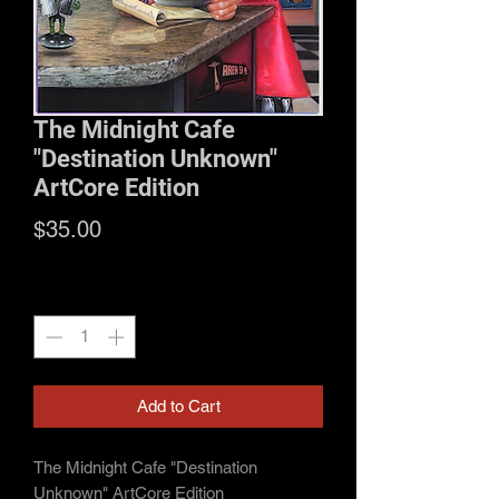
The Midnight Cafe
"Destination Unknown"
ArtCore Edition
Price
$35.00
Quantity
*
Add to Cart
The Midnight Cafe "Destination
Unknown" ArtCore Edition