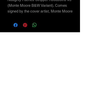
(Monte Moore B&W Variant). Comes
signed by the cover artist, Monte Moore
Subscribe Form
Submit
©2021 by Maverick Arts - the Art of Monte Moore