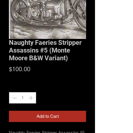
Naughty Faeries Stripper
Assassins #5 (Monte
Moore B&W Variant)
Price
$100.00
Quantity
*
Add to Cart
Naughty Faeries Stripper Assassins #5