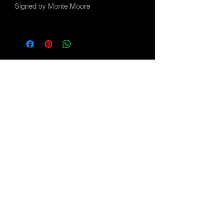
Signed by Monte Moore
Subscribe Form
Submit
©2021 by Maverick Arts - the Art of Monte Moore