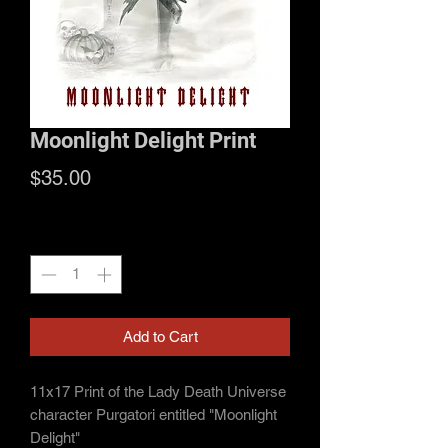
Moonlight Delight Print
Price
$35.00
Quantity
*
Add to Cart
11x17 Print of the Lady Death Universe
character Purgatori entitled "Moonlight
Delight"