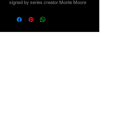
signed by series creator Monte Moore
Subscribe Form
Submit
©2021 by Maverick Arts - the Art of Monte Moore
<a
href='https://www.freepik.com/vectors/background'>Bac