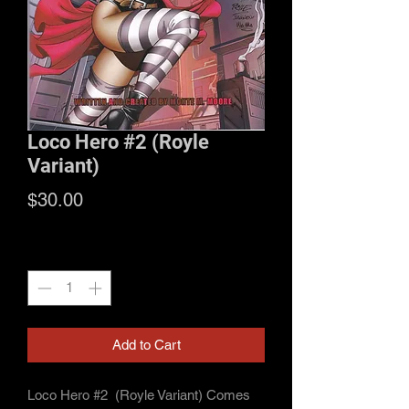
Loco Hero #2 (Royle
Variant)
Price
$30.00
Quantity
*
Add to Cart
Loco Hero #2 (Royle Variant) Comes