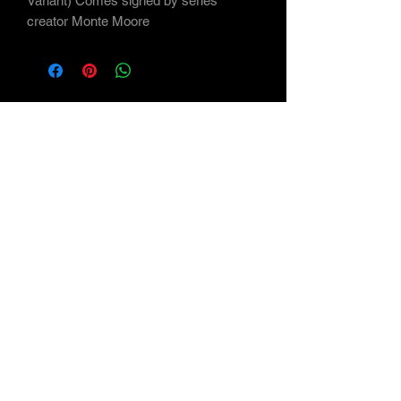
Variant) Comes signed by series
creator Monte Moore
Subscribe Form
Submit
©2021 by Maverick Arts - the Art of Monte Moore
<a