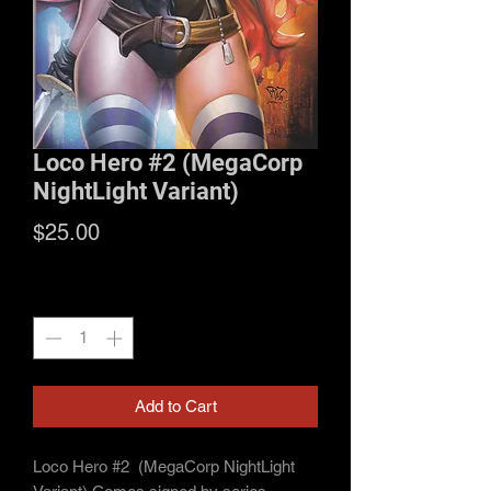
Loco Hero #2 (MegaCorp
NightLight Variant)
Price
$25.00
Quantity
*
Add to Cart
Loco Hero #2 (MegaCorp NightLight