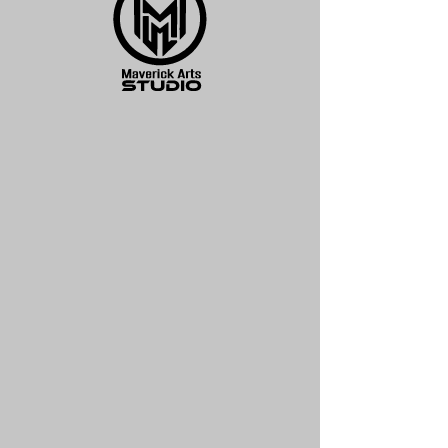
Legendary Print
Price
$125.00
Quantity
*
Add to Cart
18 x 24 Limited Edition Print
Illustration for Legends and Lands
leather bound book on Mythology.
Signed by Monte Moore