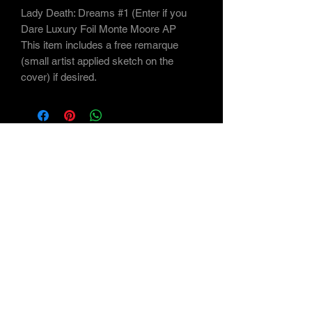
Lady Death: Dreams #1 (Enter if you
Dare Luxury Foil Monte Moore AP
This item includes a free remarque
(small artist applied sketch on the
cover) if desired.
Subscribe Form
Submit