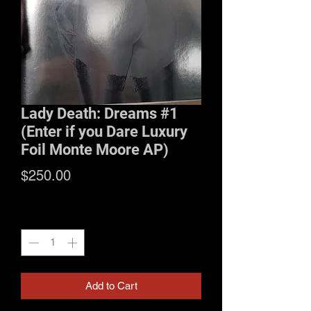
Lady Death: Dreams #1
(Enter if you Dare Luxury
Foil Monte Moore AP)
Price
$250.00
Quantity
*
Add to Cart