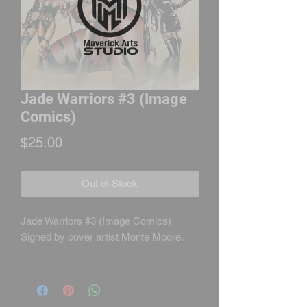
Jade Warriors #3 (Image
Comics)
Price
$25.00
Out of Stock
Jade Warriors #3 (Image Comics)
Signed by cover artist Monte Moore.