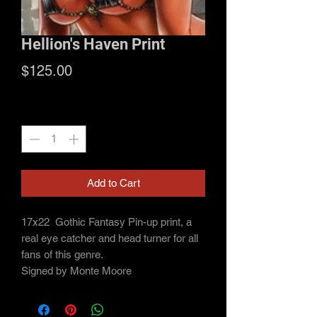
Hellion's Haven Print
Price
$125.00
Quantity
*
Add to Cart
17x22
Gothic Fantasy Pin-up print, a
real eye catcher and head turner for all
fans of this genre.
Signed by Monte Moore