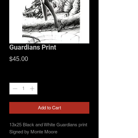
Guardians Print
Price
$45.00
Quantity
*
Add to Cart
13x25 Black and White Guardians print
Signed by Monte Moore