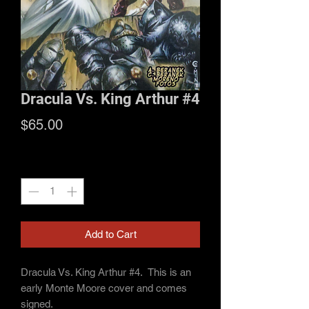
Dracula Vs. King Arthur #4
Price
$65.00
Quantity
*
Add to Cart
Dracula Vs. King Arthur #4. This is an
early Monte Moore cover and comes
signed.