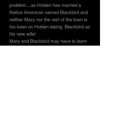
problem....as Holden has married a
Native American named Blackbird and
neither Mary nor the rest of the town is
too keen on Holden taking Blackbird as
his new wife!
Mary and Blackbird may have to learn
to set their differences aside when all
Hell Breaks Loose
in this sleepy town
after mysterious strangers arrive from
Europe with a lust for blood and taste
for vengeance!
Subscribe Form