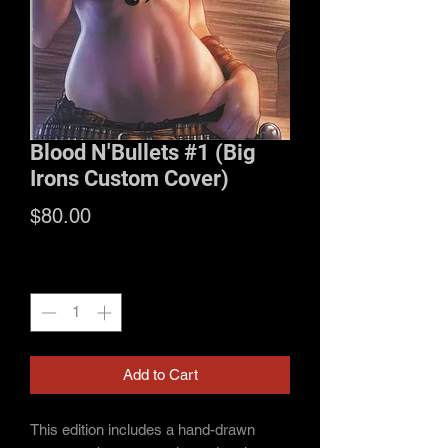
Blood N'Bullets #1 (Big
Irons Custom Cover)
Price
$80.00
Quantity
*
Add to Cart
This edition includes a hand-drawn