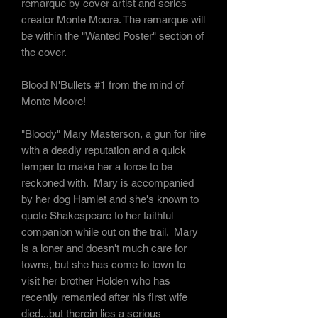
remarque by cover artist and series
creator Monte Moore. The remarque will
be within the "Wanted Poster" section of
the cover.
Blood N'Bullets #1 from the mind of
Monte Moore!
"
Bloody
" Mary Masterson, a gun for hire
with a deadly reputation and a quick
temper to make her a force to be
reckoned with. Mary is accompanied
by her dog Hamlet and she's known to
quote Shakespeare to her faithful
companion while out on the trail. Mary
is a loner and doesn't much care for
towns, but she has come to town to
visit her brother Holden who has
recently remarried after his first wife
died...but therein lies a serious